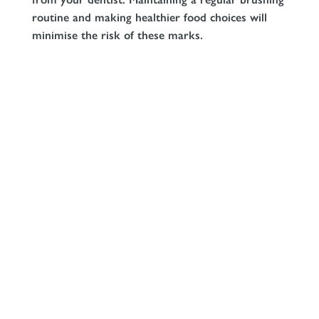
routine and making healthier food choices will
minimise the risk of these marks.