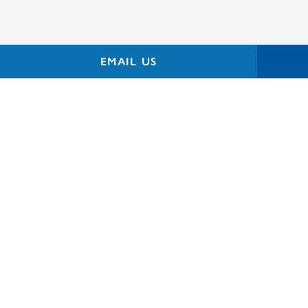
EMAIL US