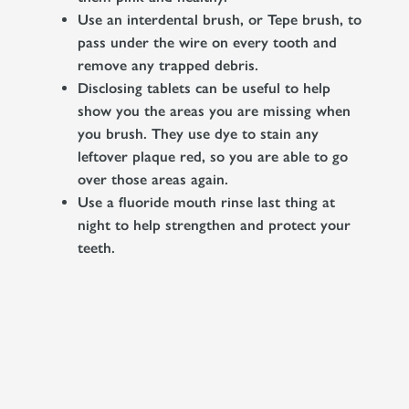
Use an interdental brush, or Tepe brush, to
pass under the wire on every tooth and
remove any trapped debris.
Disclosing tablets can be useful to help
show you the areas you are missing when
you brush. They use dye to stain any
leftover plaque red, so you are able to go
over those areas again.
Use a fluoride mouth rinse last thing at
night to help strengthen and protect your
teeth.