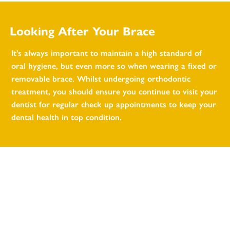
Looking After Your Brace
It’s always important to maintain a high standard of
oral hygiene, but even more so when wearing a fixed or
removable brace. Whilst undergoing orthodontic
treatment, you should ensure you continue to visit your
dentist for regular check up appointments to keep your
dental health in top condition.