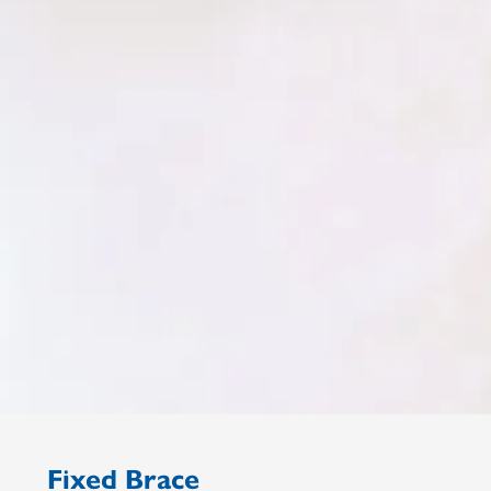
Fixed Brace