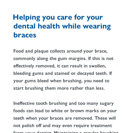
Helping you care for your
dental health while wearing
braces
Food and plaque collects around your brace,
commonly along the gum margins. If this is not
effectively removed, it can result in swollen,
bleeding gums and stained or decayed teeth. If
your gums bleed when brushing, you need to
start brushing them more rather than less.
Ineffective tooth brushing and too many sugary
foods can lead to white or brown marks on your
teeth when your braces are removed. These will
not polish off and may even require treatment
from your dentist. Maintaining a regular brushing