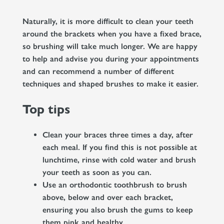
Naturally, it is more difficult to clean your teeth
around the brackets when you have a fixed brace,
so brushing will take much longer. We are happy
to help and advise you during your appointments
and can recommend a number of different
techniques and shaped brushes to make it easier.
Top tips
Clean your braces three times a day, after
each meal. If you find this is not possible at
lunchtime, rinse with cold water and brush
your teeth as soon as you can.
Use an orthodontic toothbrush to brush
above, below and over each bracket,
ensuring you also brush the gums to keep
them pink and healthy.