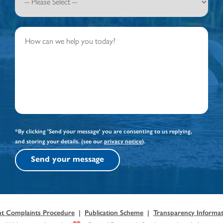
*By clicking 'Send your message' you are consenting to us replying,
and storing your details. (see our
privacy notice
).
Send your message
nt Complaints Procedure
|
Publication Scheme
|
Transparency Informati