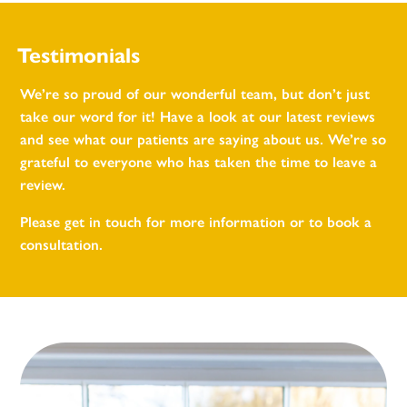
Testimonials
We’re so proud of our wonderful team, but don’t just
take our word for it! Have a look at our latest reviews
and see what our patients are saying about us. We’re so
grateful to everyone who has taken the time to leave a
review.
Please get in touch for more information or to book a
consultation.