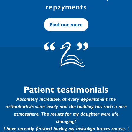
repayments
Find out more
Patient testimonials
Absolutely incredible, at every appointment the
orthodontists were lovely and the building has such a nice
atmosphere. The results for my daughter were life
changing!
I have recently finished having my Invisalign braces course. I