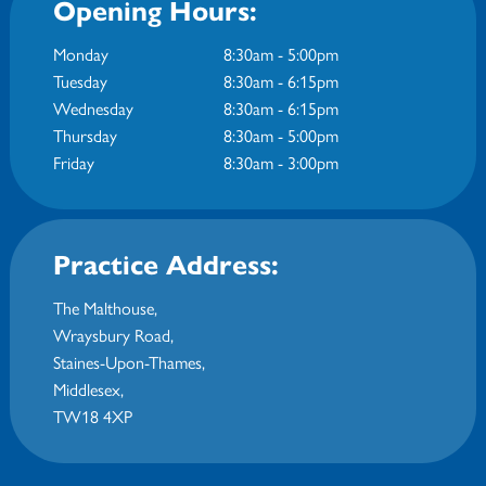
Opening Hours:
Monday
8:30am - 5:00pm
Tuesday
8:30am - 6:15pm
Wednesday
8:30am - 6:15pm
Thursday
8:30am - 5:00pm
Friday
8:30am - 3:00pm
Practice Address:
The Malthouse,
Wraysbury Road
,
Staines-Upon-Thames
,
Middlesex
,
TW18 4XP