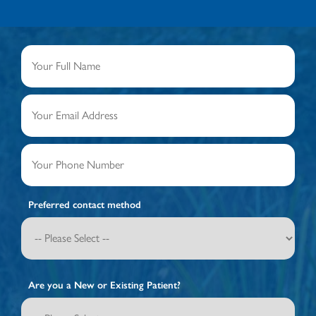
Preferred contact method
Are you a New or Existing Patient?