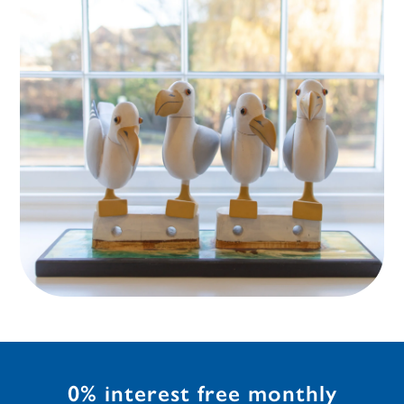
0% interest free monthly