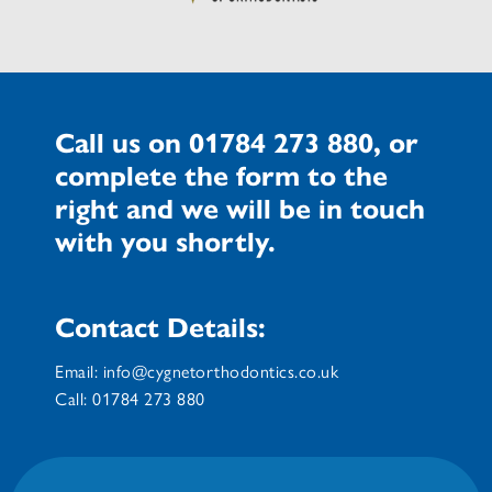
Call us on
01784 273 880
, or
complete the form to the
right and we will be in touch
with you shortly.
Contact Details:
Email:
info@cygnetorthodontics.co.uk
Call:
01784 273 880