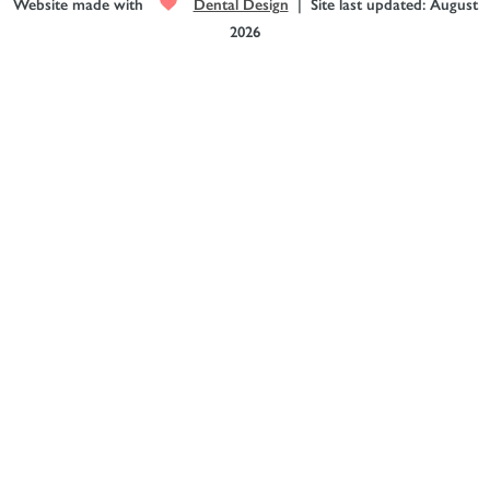
Website made with
Dental Design
| Site last updated: August
2026