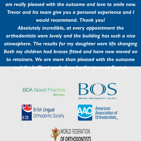
am really pleased with the outcome and love to smile now.
Trevor and his team give you a personal experience and I
would recommend. Thank you!
Absolutely incredible, at every appointment the
orthodontists were lovely and the building has such a nice
atmosphere. The results for my daughter were life changing
Both my children had braces fitted and have now moved on
to retainers. We are more than pleased with the outcome
and the brilliant work done by the team at Cygnet.