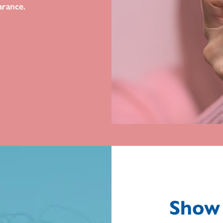
arance.
Show 