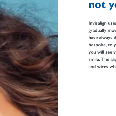
not y
Invisalign us
gradually mov
have always d
bespoke, to y
you will see
smile. The al
and wires whi