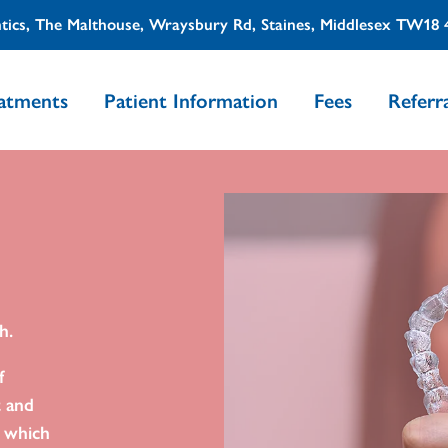
tics, The Malthouse, Wraysbury Rd, Staines, Middlesex TW18
atments
Patient Information
Fees
Referra
h.
f
t and
s which