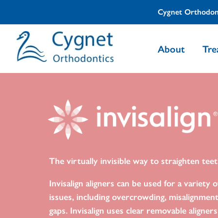
Cygnet Orthodon
About
Tre
The virtually invisible way to straighten teet
Invisalign aligners can be used for a variety o
issues, including overcrowding, misalignmen
gaps. Invisalign uses clear removable aligner