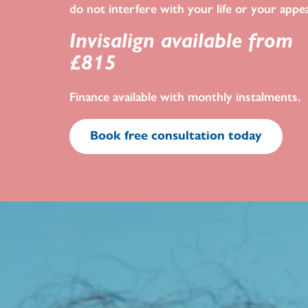
do not interfere with your life or your appe
Invisalign available from
£815
Finance available with monthly instalments.
Book free consultation today