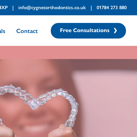
|
|
 4XP
info@cygnetorthodontics.co.uk
01784 273 880
Free Consultations
ls
Contact