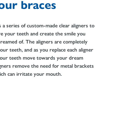
our braces
es a series of custom-made clear aligners to
e your teeth and create the smile you
reamed of. The aligners are completely
our teeth, and as you replace each aligner
 your teeth move towards your dream
igners remove the need for metal brackets
ch can irritate your mouth.