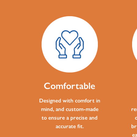
Comfortable
Designed with comfort in
mind, and custom-made
re
to ensure a precise and
accurate fit.
br
e