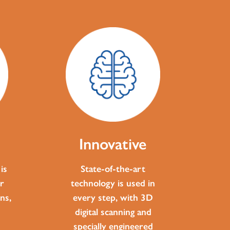
Innovative
is
State-of-the-art
r
technology is used in
ns,
every step, with 3D
digital scanning and
specially engineered