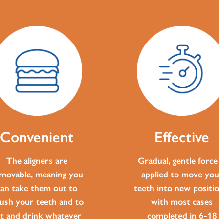
Convenient
Effective
The aligners are
Gradual, gentle force 
movable, meaning you
applied to move you
can take them out to
teeth into new positio
ush your teeth and to
with most cases
at and drink whatever
completed in 6-18