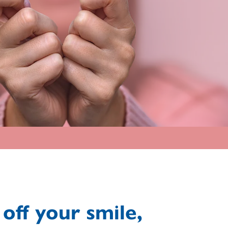
off your smile,