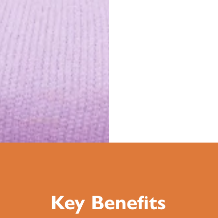
Key Benefits